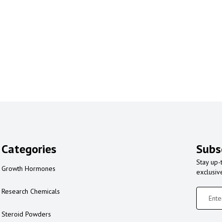
Categories
Subs
Stay up-
Growth Hormones
exclusiv
Research Chemicals
Steroid Powders