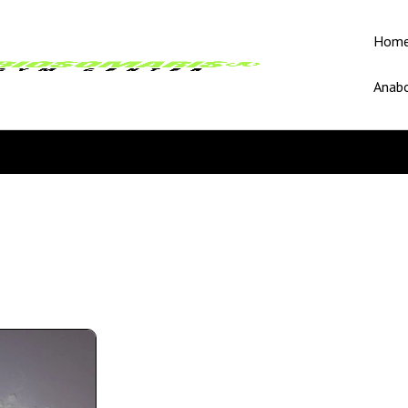
Hom
Anabo