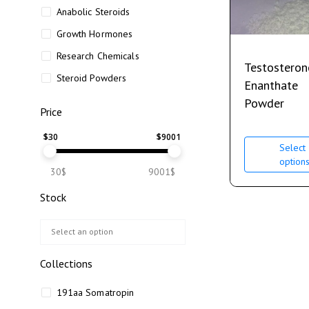
Anabolic Steroids
Growth Hormones
Research Chemicals
Testosteron
Steroid Powders
Enanthate
Powder
Price
$
30
$
9001
Select
option
30$
9001$
Stock
Collections
191aa Somatropin