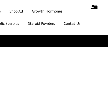
e
Shop All
Growth Hormones
lic Steroids
Steroid Powders
Contat Us