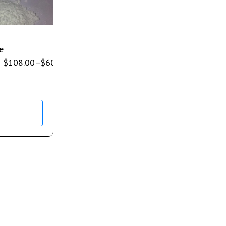
e
$
108.00
–
$
600.00
s