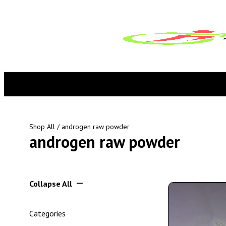
Shop All
/ androgen raw powder
androgen raw powder
Collapse All
Categories