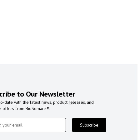
cribe to Our Newsletter
to-date with the latest news, product releases, and
e offers from BioSomaris®.
Subscribe