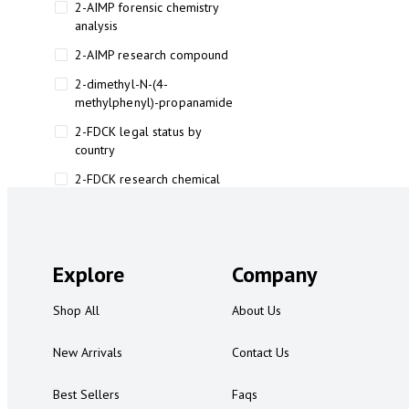
2-AIMP forensic chemistry
analysis
2-AIMP research compound
2-dimethyl-N-(4-
methylphenyl)-propanamide
2-FDCK legal status by
country
2-FDCK research chemical
2-Fluoromethamphetamine 2-
FMA
2-FMA effects on the brain
Explore
Company
2-FMA legal status
Shop All
About Us
2-FMA legal status by country
2-FMA safety
New Arrivals
Contact Us
2AI aromatherapy roll-on
Best Sellers
Faqs
3