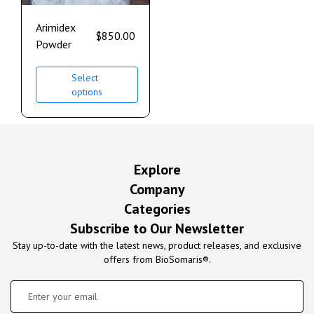
Arimidex
$
850.00
Powder
Select
options
Explore
Company
Categories
Subscribe to Our Newsletter
Stay up-to-date with the latest news, product releases, and exclusive
offers from BioSomaris®.