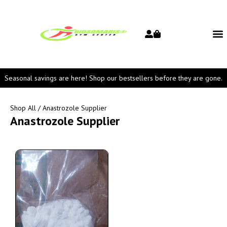
Seasonal savings are here! Shop our bestsellers before they are gone.
Shop All
/ Anastrozole Supplier
Anastrozole Supplier