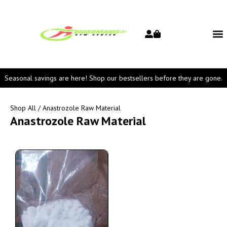
Seasonal savings are here! Shop our bestsellers before they are gone.
Shop All
/ Anastrozole Raw Material
Anastrozole Raw Material