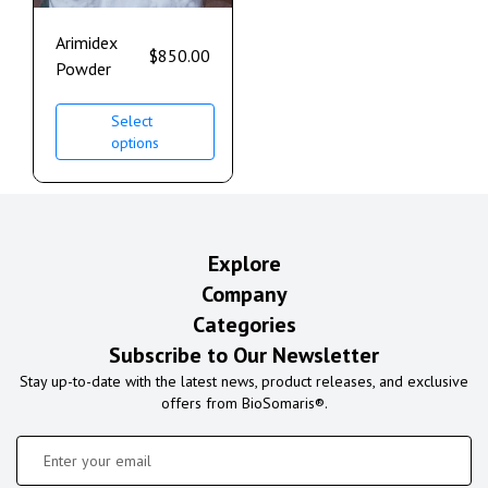
Arimidex
$
850.00
Powder
Select
options
Explore
Company
Categories
Subscribe to Our Newsletter
Stay up-to-date with the latest news, product releases, and exclusive
offers from BioSomaris®.