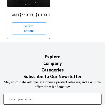
AMT
$
350.00
–
$
1,100.00
Select
options
Explore
Company
Categories
Subscribe to Our Newsletter
Stay up-to-date with the latest news, product releases, and exclusive
offers from BioSomaris®.