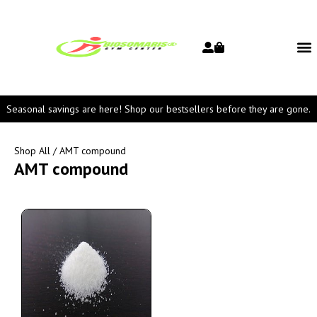
Seasonal savings are here! Shop our bestsellers before they are gone.
Shop All
/ AMT compound
AMT compound