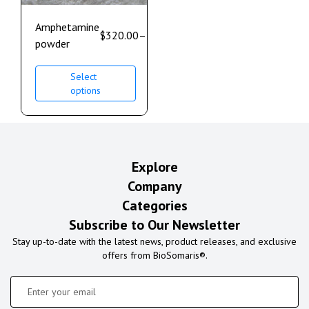
Amphetamine
$
320.00
–
$
980.00
powder
Select
options
Explore
Company
Categories
Subscribe to Our Newsletter
Stay up-to-date with the latest news, product releases, and exclusive
offers from BioSomaris®.