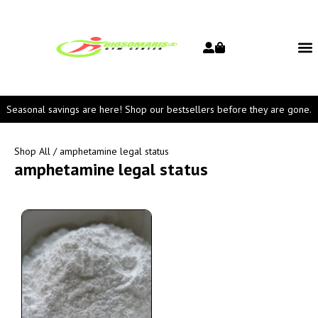
Seasonal savings are here! Shop our bestsellers before they are gone.
Shop All
/ amphetamine legal status
amphetamine legal status