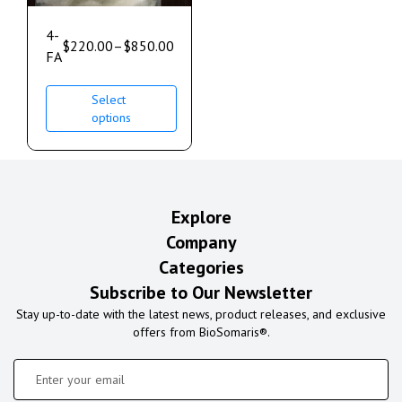
4-
$
220.00
–
$
850.00
FA
Select
options
Explore
Company
Categories
Subscribe to Our Newsletter
Stay up-to-date with the latest news, product releases, and exclusive
offers from BioSomaris®.