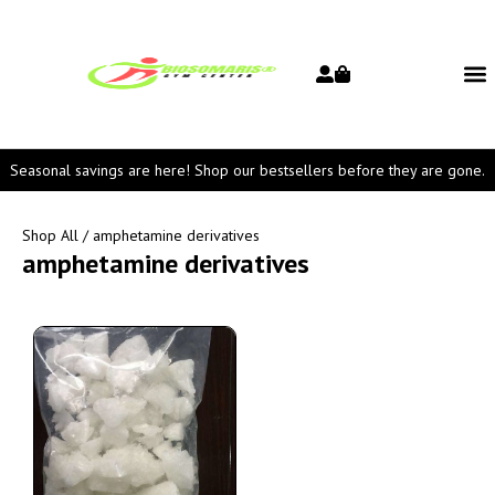
Seasonal savings are here! Shop our bestsellers before they are gone.
Shop All
/ amphetamine derivatives
amphetamine derivatives