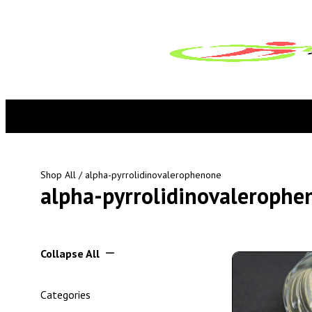
Shop All
/ alpha-pyrrolidinovalerophenone
alpha-pyrrolidinovalerophe
Collapse All
Categories