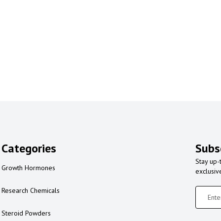
Categories
Subs
Stay up-
Growth Hormones
exclusiv
Research Chemicals
Steroid Powders