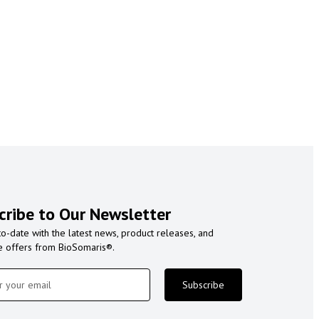
cribe to Our Newsletter
to-date with the latest news, product releases, and
e offers from BioSomaris®.
Subscribe