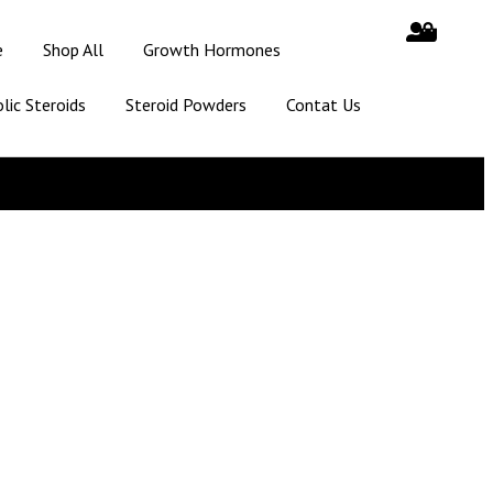
e
Shop All
Growth Hormones
lic Steroids
Steroid Powders
Contat Us