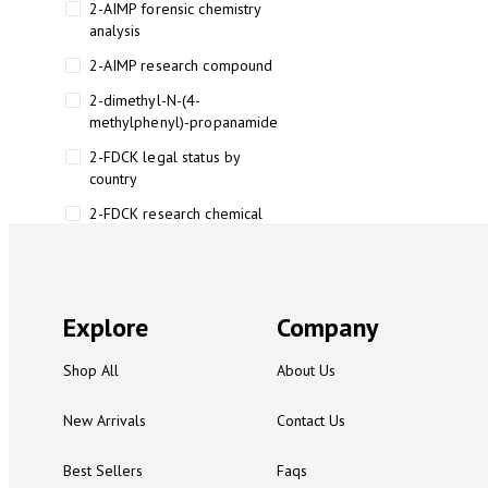
2-AIMP forensic chemistry
analysis
2-AIMP research compound
2-dimethyl-N-(4-
methylphenyl)-propanamide
2-FDCK legal status by
country
2-FDCK research chemical
2-Fluoromethamphetamine 2-
FMA
2-FMA effects on the brain
Explore
Company
2-FMA legal status
Shop All
About Us
2-FMA legal status by country
2-FMA safety
New Arrivals
Contact Us
2AI aromatherapy roll-on
Best Sellers
Faqs
3