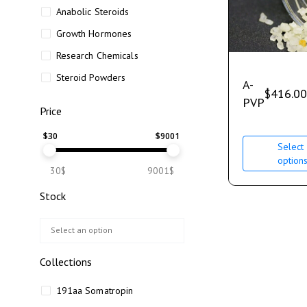
Anabolic Steroids
Growth Hormones
Research Chemicals
Steroid Powders
A-
$
416.00
PVP
Price
$
30
$
9001
Select
option
30$
9001$
Stock
Collections
191aa Somatropin