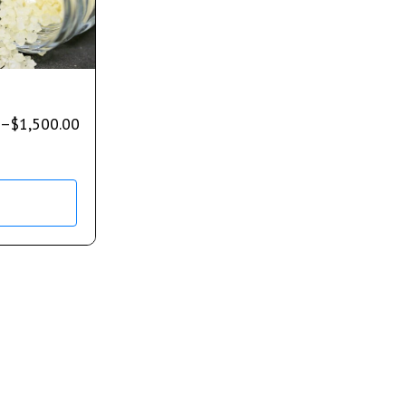
–
$
1,500.00
s