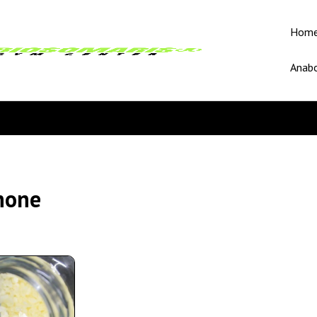
Hom
Anabo
none