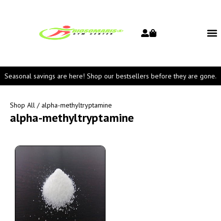
Seasonal savings are here! Shop our bestsellers before they are gone.
Shop All
/ alpha-methyltryptamine
alpha-methyltryptamine