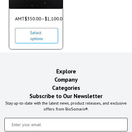
AMT
$
350.00
–
$
1,100.00
Select
options
Explore
Company
Categories
Subscribe to Our Newsletter
Stay up-to-date with the latest news, product releases, and exclusive
offers from BioSomaris®.