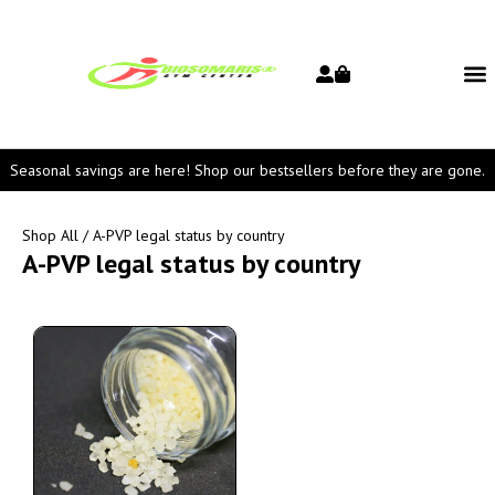
Seasonal savings are here! Shop our bestsellers before they are gone.
Shop All
/ A-PVP legal status by country
A-PVP legal status by country