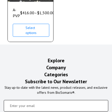
A-
$
416.00
–
$
1,500.00
PVP
Select
options
Explore
Company
Categories
Subscribe to Our Newsletter
Stay up-to-date with the latest news, product releases, and exclusive
offers from BioSomaris®.