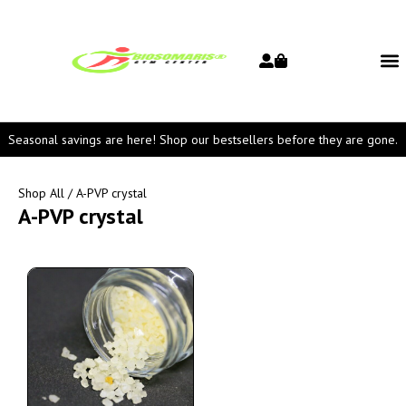
Seasonal savings are here! Shop our bestsellers before they are gone.
Shop All
/ A-PVP crystal
A-PVP crystal