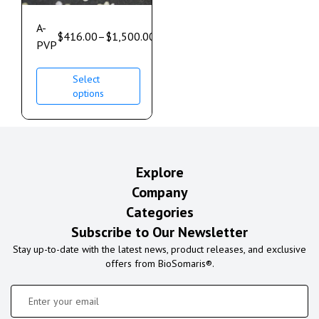
A-
$
416.00
–
$
1,500.00
PVP
Select
options
Explore
Company
Categories
Subscribe to Our Newsletter
Stay up-to-date with the latest news, product releases, and exclusive
offers from BioSomaris®.