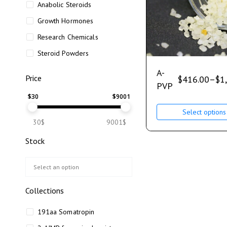
Anabolic Steroids
Growth Hormones
Research Chemicals
Steroid Powders
A-
Price
$
416.00
–
$
1
PVP
$
30
$
9001
Select options
30$
9001$
Stock
Collections
191aa Somatropin