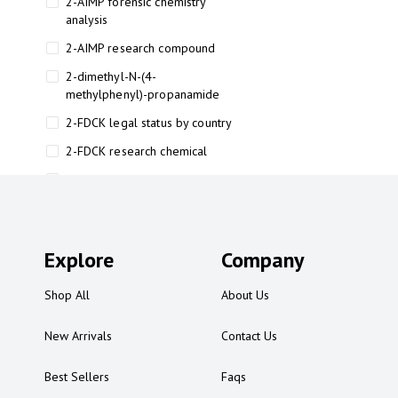
2-AIMP forensic chemistry
analysis
2-AIMP research compound
2-dimethyl-N-(4-
methylphenyl)-propanamide
2-FDCK legal status by country
2-FDCK research chemical
2-Fluoromethamphetamine 2-
FMA
2-FMA effects on the brain
Explore
2-FMA legal status
Company
2-FMA legal status by country
Shop All
About Us
2-FMA safety
New Arrivals
Contact Us
2AI aromatherapy roll-on
3
Best Sellers
Faqs
3-chlorocathinone compound