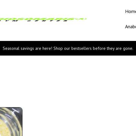
Hom
Anabo
Seasonal savings are here! Shop our bestsellers before they are gone.