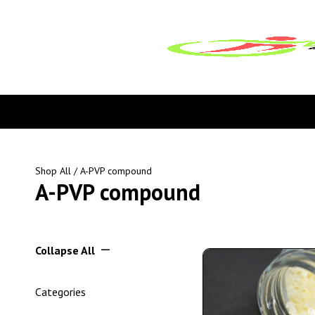
Shop All
/ A-PVP compound
A-PVP compound
Collapse All
Categories