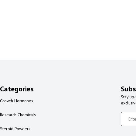
Categories
Subs
Stay up-
Growth Hormones
exclusi
Research Chemicals
Steroid Powders