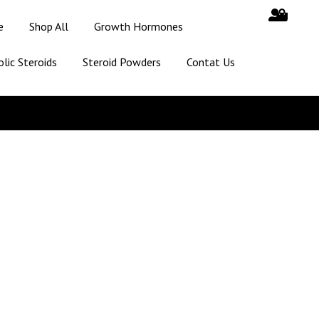
e
Shop All
Growth Hormones
lic Steroids
Steroid Powders
Contat Us