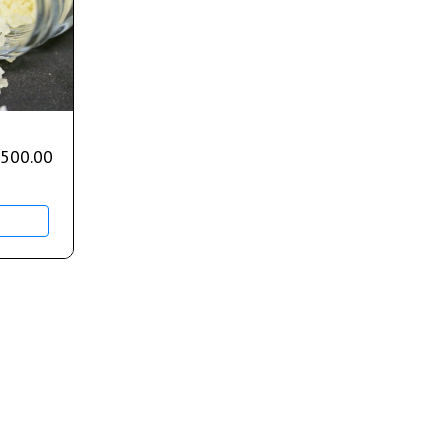
,500.00