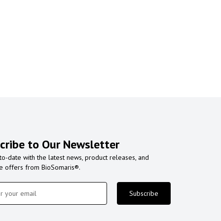
cribe to Our Newsletter
to-date with the latest news, product releases, and
ve offers from BioSomaris®.
Subscribe