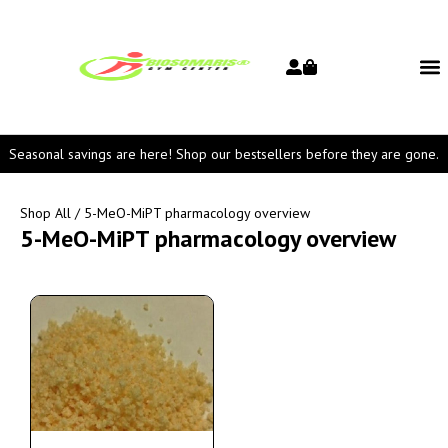
Seasonal savings are here! Shop our bestsellers before they are gone.
Shop All
/ 5-MeO-MiPT pharmacology overview
5-MeO-MiPT pharmacology overview