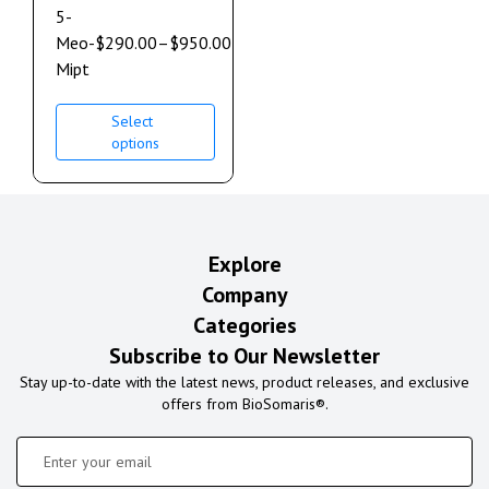
5-
Meo-
$
290.00
–
$
950.00
Mipt
Select
options
Explore
Company
Categories
Subscribe to Our Newsletter
Stay up-to-date with the latest news, product releases, and exclusive
offers from BioSomaris®.