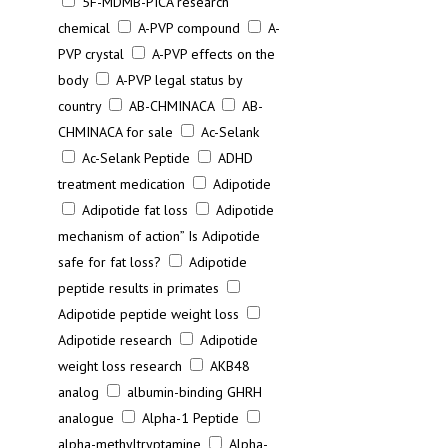
5F-MDMB-PICA research
chemical
A-PVP compound
A-
PVP crystal
A-PVP effects on the
body
A-PVP legal status by
country
AB-CHMINACA
AB-
CHMINACA for sale
Ac-Selank
Ac-Selank Peptide
ADHD
treatment medication
Adipotide
Adipotide fat loss
Adipotide
mechanism of action” Is Adipotide
safe for fat loss?
Adipotide
peptide results in primates
Adipotide peptide weight loss
Adipotide research
Adipotide
weight loss research
AKB48
analog
albumin-binding GHRH
analogue
Alpha-1 Peptide
alpha-methyltryptamine
Alpha-