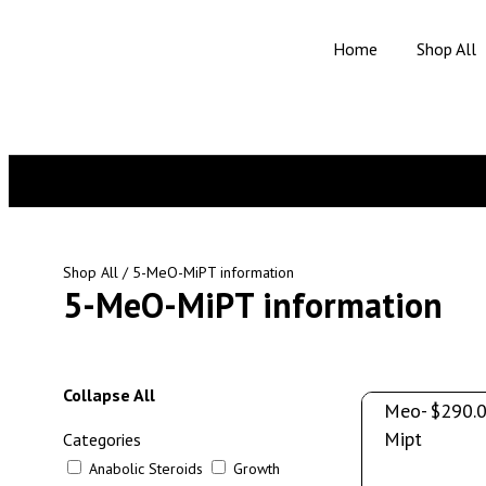
Home
Shop All
Shop All
/ 5-MeO-MiPT information
5-MeO-MiPT information
5-
Collapse All
Meo-
$
290.
Mipt
Categories
Anabolic Steroids
Growth