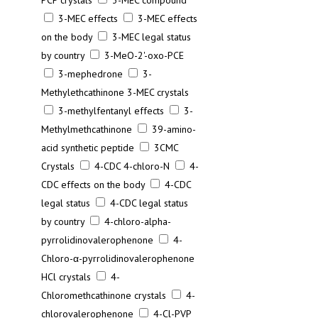
PCP crystals
3-MEC compound
3-MEC effects
3-MEC effects
on the body
3-MEC legal status
by country
3-MeO-2'-oxo-PCE
3-mephedrone
3-
Methylethcathinone 3-MEC crystals
3-methylfentanyl effects
3-
Methylmethcathinone
39-amino-
acid synthetic peptide
3CMC
Crystals
4-CDC 4-chloro-N
4-
CDC effects on the body
4-CDC
legal status
4-CDC legal status
by country
4-chloro-alpha-
pyrrolidinovalerophenone
4-
Chloro-α-pyrrolidinovalerophenone
HCl crystals
4-
Chloromethcathinone crystals
4-
chlorovalerophenone
4-Cl-PVP