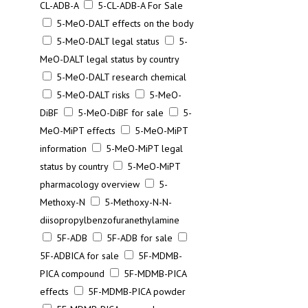
CL-ADB-A
5-CL-ADB-A For Sale
5-MeO-DALT effects on the body
5-MeO-DALT legal status
5-
MeO-DALT legal status by country
5-MeO-DALT research chemical
5-MeO-DALT risks
5-MeO-
DiBF
5-MeO-DiBF for sale
5-
MeO-MiPT effects
5-MeO-MiPT
information
5-MeO-MiPT legal
status by country
5-MeO-MiPT
pharmacology overview
5-
Methoxy-N
5-Methoxy-N-N-
diisopropylbenzofuranethylamine
5F-ADB
5F-ADB for sale
5F-ADBICA for sale
5F-MDMB-
PICA compound
5F-MDMB-PICA
effects
5F-MDMB-PICA powder