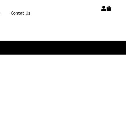
s
Contat Us