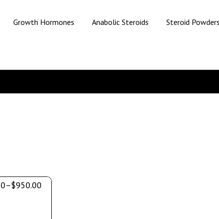
Growth Hormones
Anabolic Steroids
Steroid Powder
00
–
$
950.00