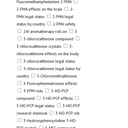
Fluoromethamphetamine 2-FMA
2-FMA effects on the brain
2-
FMA legal status
2-FMA legal
status by country
2-FMA safety
2AI aromatherapy roll-on
3
3-chlorocathinone compound
3-chlorocathinone crystals
3-
chlorocathinone effects on the body
3-chlorocathinone legal status
3-chlorocathinone legal status by
country
3-Chloromethcathinone
3-Fluorophenmetrazine effects
3-FPM risks
3-HO-PCP
compound
3-HO-PCP effects
3-HO-PCP legal status
3-HO-PCP
research chemical
3-HO-PCP risk
3-Hydroxyphencyclidine 3-HO-