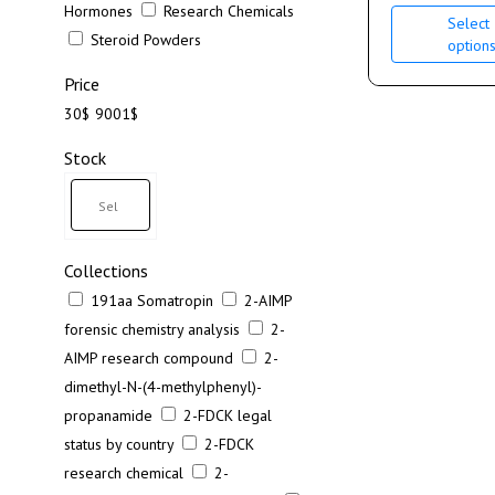
Hormones
Research Chemicals
Select
Steroid Powders
option
Price
30$
9001$
Stock
Collections
191aa Somatropin
2-AIMP
forensic chemistry analysis
2-
AIMP research compound
2-
dimethyl-N-(4-methylphenyl)-
propanamide
2-FDCK legal
status by country
2-FDCK
research chemical
2-