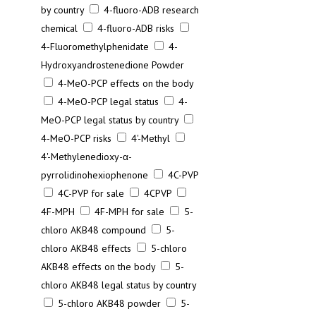
by country
4-fluoro-ADB research
chemical
4-fluoro-ADB risks
4-Fluoromethylphenidate
4-
Hydroxyandrostenedione Powder
4-MeO-PCP effects on the body
4-MeO-PCP legal status
4-
MeO-PCP legal status by country
4-MeO-PCP risks
4'-Methyl
4'-Methylenedioxy-α-
pyrrolidinohexiophenone
4C-PVP
4C-PVP for sale
4CPVP
4F-MPH
4F-MPH for sale
5-
chloro AKB48 compound
5-
chloro AKB48 effects
5-chloro
AKB48 effects on the body
5-
chloro AKB48 legal status by country
5-chloro AKB48 powder
5-