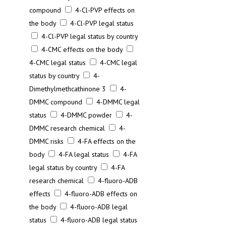
compound
4-Cl-PVP effects on
the body
4-Cl-PVP legal status
4-Cl-PVP legal status by country
4-CMC effects on the body
4-CMC legal status
4-CMC legal
status by country
4-
Dimethylmethcathinone 3
4-
DMMC compound
4-DMMC legal
status
4-DMMC powder
4-
DMMC research chemical
4-
DMMC risks
4-FA effects on the
body
4-FA legal status
4-FA
legal status by country
4-FA
research chemical
4-fluoro-ADB
effects
4-fluoro-ADB effects on
the body
4-fluoro-ADB legal
status
4-fluoro-ADB legal status