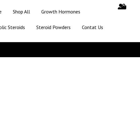
e
Shop All
Growth Hormones
lic Steroids
Steroid Powders
Contat Us