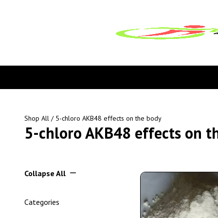
Shop All
/ 5-chloro AKB48 effects on the body
5-chloro AKB48 effects on t
Collapse All
Categories