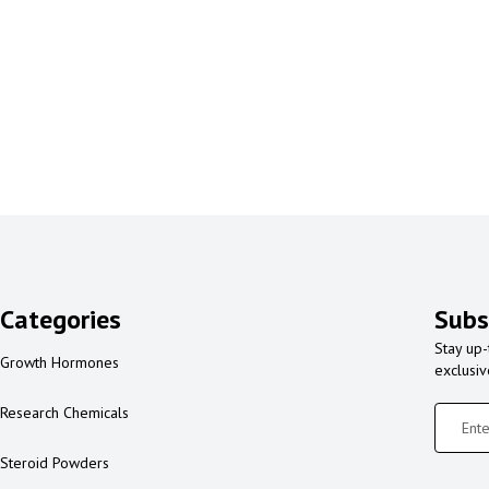
Categories
Subs
Stay up-
Growth Hormones
exclusi
Research Chemicals
Steroid Powders