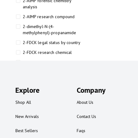
2-AIMP forensic chemistry
analysis
2-AIMP research compound
2-dimethyl-N-(4-
methylphenyl)-propanamide
2-FDCK legal status by country
2-FDCK research chemical
2-Fluoromethamphetamine 2-
FMA
2-FMA effects on the brain
Explore
2-FMA legal status
Company
2-FMA legal status by country
Shop All
About Us
2-FMA safety
New Arrivals
Contact Us
2AI aromatherapy roll-on
3
Best Sellers
Faqs
3-chlorocathinone compound