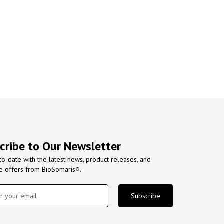
cribe to Our Newsletter
to-date with the latest news, product releases, and
ve offers from BioSomaris®.
Subscribe