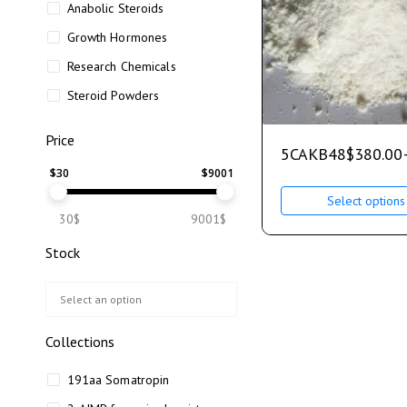
Anabolic Steroids
Growth Hormones
Research Chemicals
Steroid Powders
Price
5CAKB48
$
380.00
$
30
$
9001
Select options
30$
9001$
Stock
Collections
191aa Somatropin