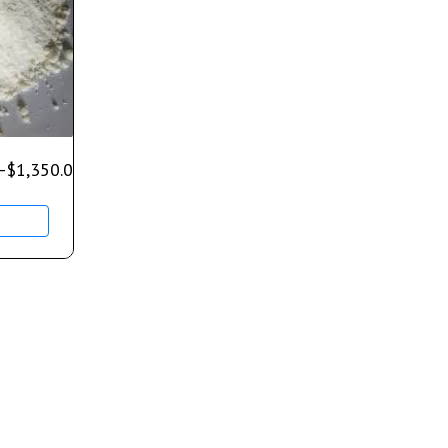
–
$
1,350.00