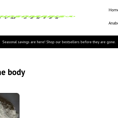
Hom
Anabo
Seasonal savings are here! Shop our bestsellers before they are gone.
he body