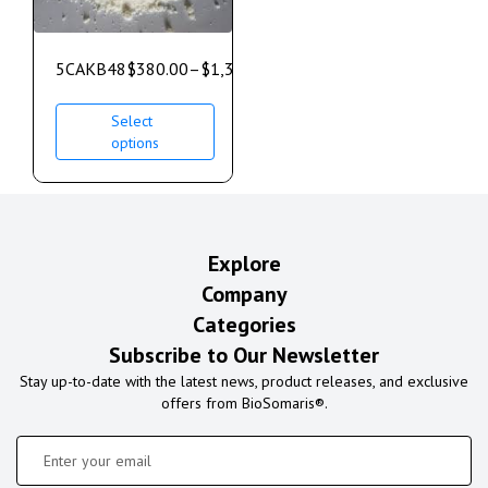
5CAKB48
$
380.00
–
$
1,350.00
Select
options
Explore
Company
Categories
Subscribe to Our Newsletter
Stay up-to-date with the latest news, product releases, and exclusive
offers from BioSomaris®.