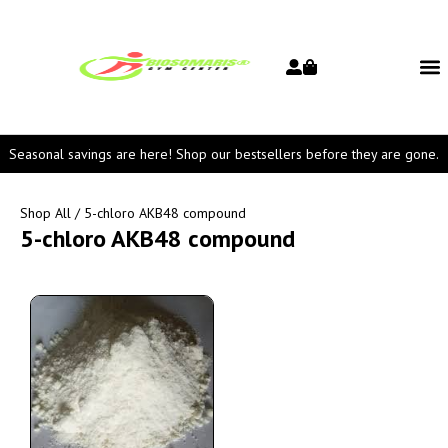
Seasonal savings are here! Shop our bestsellers before they are gone.
Shop All
/ 5-chloro AKB48 compound
5-chloro AKB48 compound