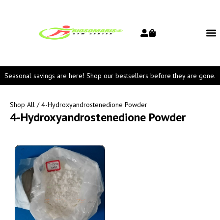
Seasonal savings are here! Shop our bestsellers before they are gone.
Shop All
/ 4-Hydroxyandrostenedione Powder
4-Hydroxyandrostenedione Powder