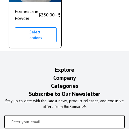
Formestane
$
230.00
–
$
1,700.00
Powder
Select
options
Explore
Company
Categories
Subscribe to Our Newsletter
Stay up-to-date with the latest news, product releases, and exclusive
offers from BioSomaris®.