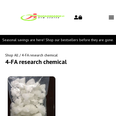
Seasonal savings are here! Shop our bestsellers before they are gone.
Shop All
/ 4-FA research chemical
4-FA research chemical