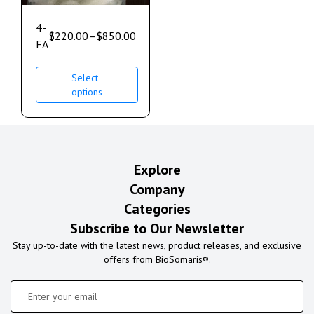
4-
$
220.00
–
$
850.00
FA
Select
options
Explore
Company
Categories
Subscribe to Our Newsletter
Stay up-to-date with the latest news, product releases, and exclusive
offers from BioSomaris®.