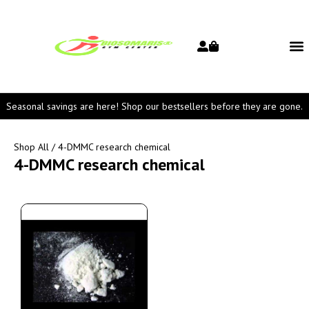
Seasonal savings are here! Shop our bestsellers before they are gone.
Shop All
/ 4-DMMC research chemical
4-DMMC research chemical