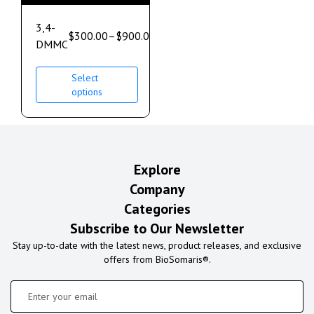
3,4-
$
300.00
–
$
900.00
DMMC
Select
options
Explore
Company
Categories
Subscribe to Our Newsletter
Stay up-to-date with the latest news, product releases, and exclusive
offers from BioSomaris®.