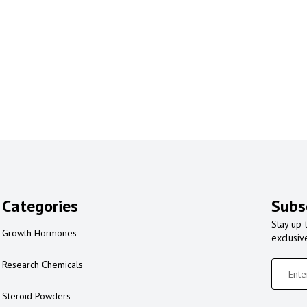
Categories
Subs
Stay up-
Growth Hormones
exclusiv
Research Chemicals
Steroid Powders