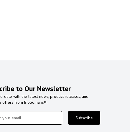
cribe to Our Newsletter
to-date with the latest news, product releases, and
e offers from BioSomaris®.
Subscribe