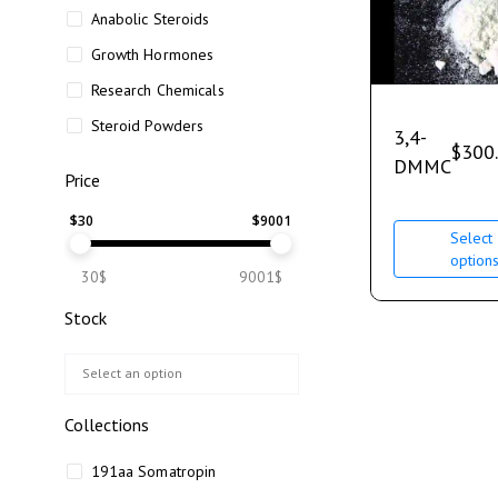
Anabolic Steroids
Growth Hormones
Research Chemicals
Steroid Powders
3,4-
$
300
DMMC
Price
$
30
$
9001
Select
option
30$
9001$
Stock
Collections
191aa Somatropin