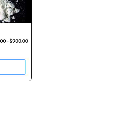
.00
–
$
900.00
s