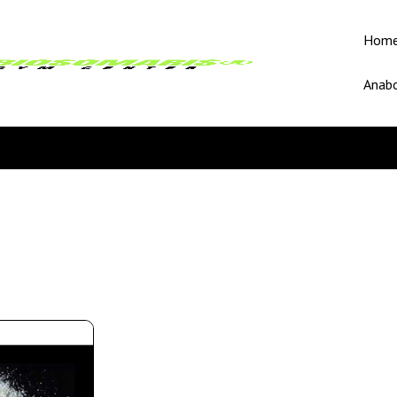
Hom
Anabo