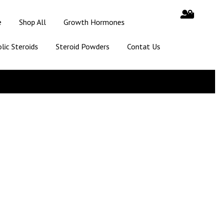
e
Shop All
Growth Hormones
lic Steroids
Steroid Powders
Contat Us