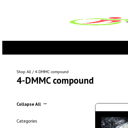
Shop All
/ 4-DMMC compound
4-DMMC compound
Collapse All
Categories