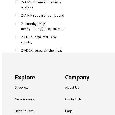
2-AIMP forensic chemistry
analysis
2-AIMP research compound
2-dimethyl-N-(4-
methylphenyl)-propanamide
2-FDCK legal status by
country
2-FDCK research chemical
2-Fluoromethamphetamine 2-
FMA
2-FMA effects on the brain
Explore
Company
2-FMA legal status
Shop All
About Us
2-FMA legal status by country
2-FMA safety
New Arrivals
Contact Us
2AI aromatherapy roll-on
Best Sellers
Faqs
3