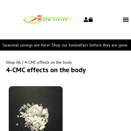
Seasonal savings are here! Shop our bestsellers before they are gone.
Shop All
/ 4-CMC effects on the body
4-CMC effects on the body