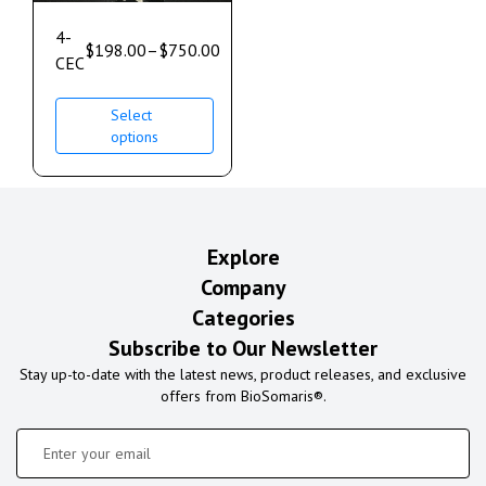
4-
$
198.00
–
$
750.00
CEC
Select
options
Explore
Company
Categories
Subscribe to Our Newsletter
Stay up-to-date with the latest news, product releases, and exclusive
offers from BioSomaris®.