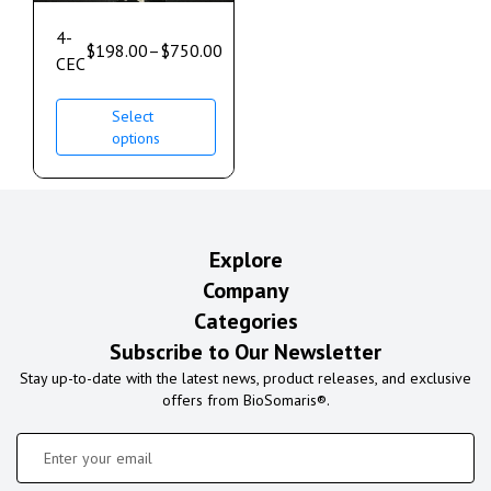
4-
$
198.00
–
$
750.00
CEC
Select
options
Explore
Company
Categories
Subscribe to Our Newsletter
Stay up-to-date with the latest news, product releases, and exclusive
offers from BioSomaris®.