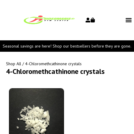
Seasonal savings are here! Shop our bestsellers before they are gone.
Shop All
/ 4-Chloromethcathinone crystals
4-Chloromethcathinone crystals