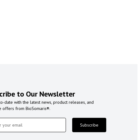
cribe to Our Newsletter
to-date with the latest news, product releases, and
e offers from BioSomaris®.
Subscribe