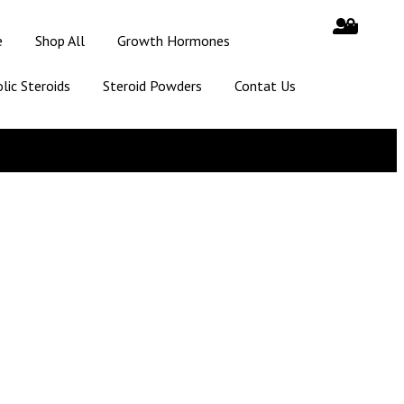
e
Shop All
Growth Hormones
lic Steroids
Steroid Powders
Contat Us