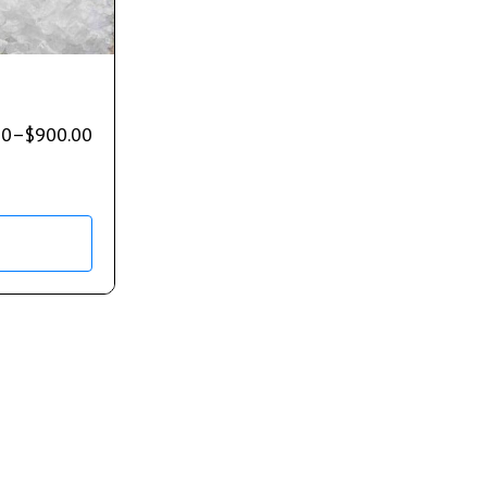
00
–
$
900.00
s