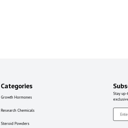
Categories
Subs
Stay up-
Growth Hormones
exclusiv
Research Chemicals
Steroid Powders