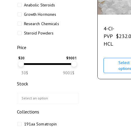
Anabolic Steroids
Growth Hormones
Research Chemicals
4-CI-
Steroid Powders
PVP
$
232.
HCL
Price
$
30
$
9001
Select
option
30$
9001$
Stock
Collections
191aa Somatropin