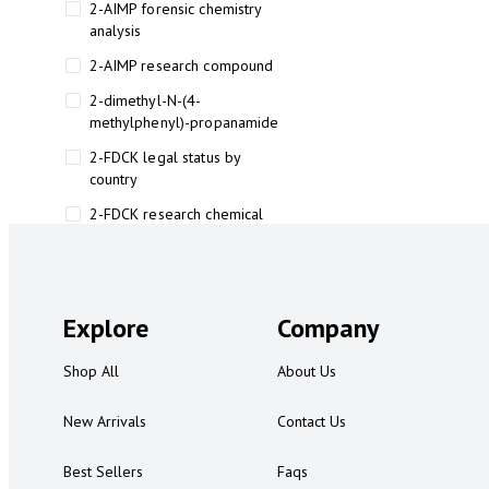
2-AIMP forensic chemistry
analysis
2-AIMP research compound
2-dimethyl-N-(4-
methylphenyl)-propanamide
2-FDCK legal status by
country
2-FDCK research chemical
2-Fluoromethamphetamine 2-
FMA
2-FMA effects on the brain
Explore
Company
2-FMA legal status
Shop All
About Us
2-FMA legal status by country
2-FMA safety
New Arrivals
Contact Us
2AI aromatherapy roll-on
Best Sellers
Faqs
3