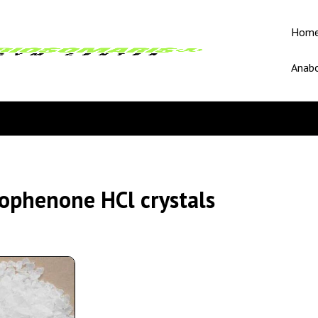
Hom
Anabo
ophenone HCl crystals