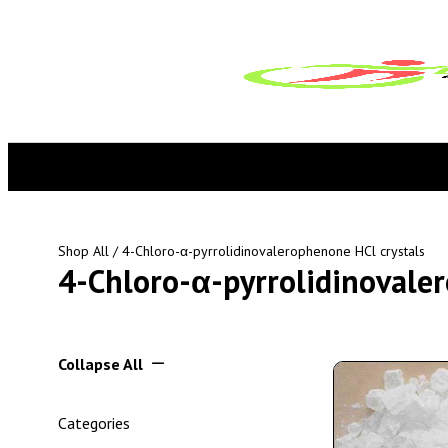
Shop All
/ 4-Chloro-α-pyrrolidinovalerophenone HCl crystals
4-Chloro-α-pyrrolidinovaler
Collapse All
Categories