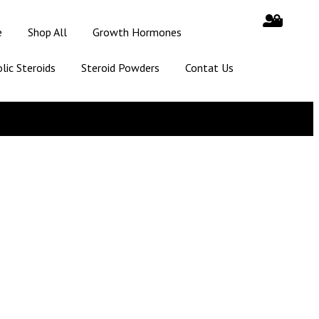
e
Shop All
Growth Hormones
lic Steroids
Steroid Powders
Contat Us