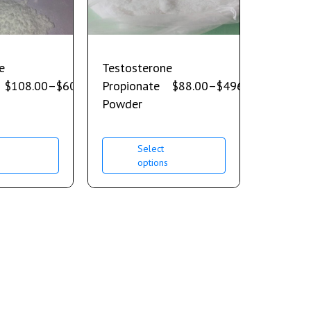
e
Testosterone
$
108.00
–
$
600.00
Propionate
$
88.00
–
$
496.00
Powder
Select
s
options