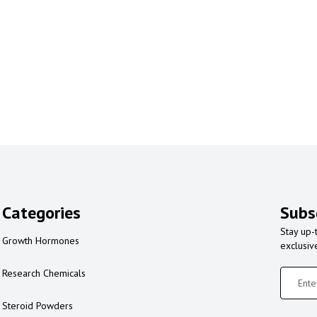
Categories
Subs
Stay up-
Growth Hormones
exclusiv
Research Chemicals
Steroid Powders