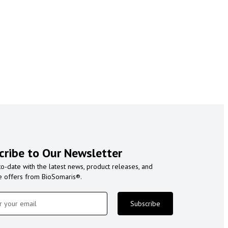
cribe to Our Newsletter
to-date with the latest news, product releases, and
e offers from BioSomaris®.
Subscribe