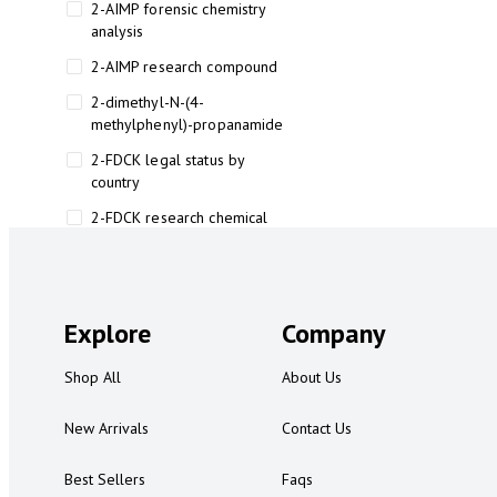
2-AIMP forensic chemistry
analysis
2-AIMP research compound
2-dimethyl-N-(4-
methylphenyl)-propanamide
2-FDCK legal status by
country
2-FDCK research chemical
2-Fluoromethamphetamine 2-
FMA
2-FMA effects on the brain
Explore
Company
2-FMA legal status
Shop All
About Us
2-FMA legal status by country
2-FMA safety
New Arrivals
Contact Us
2AI aromatherapy roll-on
Best Sellers
Faqs
3