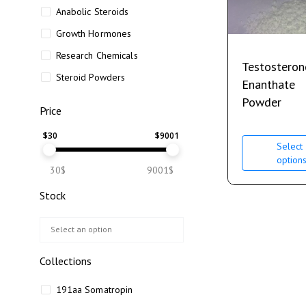
Anabolic Steroids
Growth Hormones
Research Chemicals
Testosteron
Steroid Powders
Enanthate
Powder
Price
$
30
$
9001
Select
option
30$
9001$
Stock
Collections
191aa Somatropin