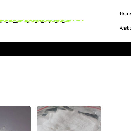
Hom
Anabo