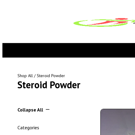
Shop All
/ Steroid Powder
Steroid Powder
Collapse All
Categories